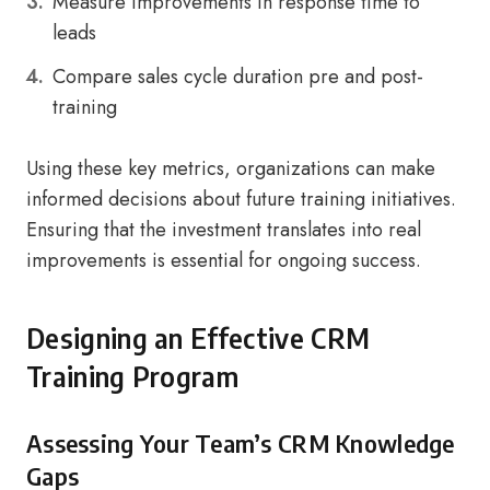
Measure improvements in response time to
leads
Compare sales cycle duration pre and post-
training
Using these key metrics, organizations can make
informed decisions about future training initiatives.
Ensuring that the investment translates into real
improvements is essential for ongoing success.
Designing an Effective CRM
Training Program
Assessing Your Team’s CRM Knowledge
Gaps