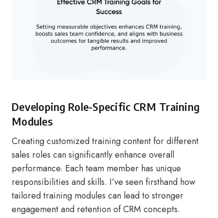
Developing Role-Specific CRM Training
Modules
Creating customized training content for different
sales roles can significantly enhance overall
performance. Each team member has unique
responsibilities and skills. I’ve seen firsthand how
tailored training modules can lead to stronger
engagement and retention of CRM concepts.