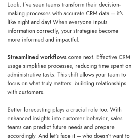
Look, I’ve seen teams transform their decision-
making processes with accurate CRM data – it’s
like night and day! When everyone inputs
information correctly, your strategies become
more informed and impactful.
Streamlined workflows
come next. Effective CRM
usage simplifies processes, reducing time spent on
administrative tasks. This shift allows your team to
focus on what truly matters: building relationships
with customers.
Better forecasting plays a crucial role too. With
enhanced insights into customer behavior, sales
teams can predict future needs and prepare
accordingly. And let’s face it – who doesn’t want to