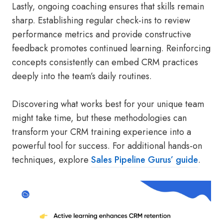
Lastly, ongoing coaching ensures that skills remain
sharp. Establishing regular check-ins to review
performance metrics and provide constructive
feedback promotes continued learning. Reinforcing
concepts consistently can embed CRM practices
deeply into the team’s daily routines.
Discovering what works best for your unique team
might take time, but these methodologies can
transform your CRM training experience into a
powerful tool for success. For additional hands-on
techniques, explore
Sales Pipeline Gurus’ guide
.