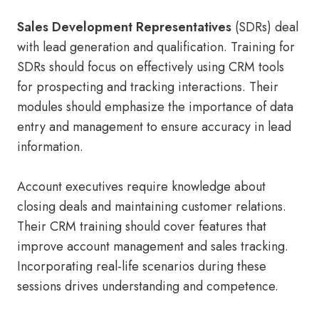
Sales Development Representatives
(SDRs) deal
with lead generation and qualification. Training for
SDRs should focus on effectively using CRM tools
for prospecting and tracking interactions. Their
modules should emphasize the importance of data
entry and management to ensure accuracy in lead
information.
Account executives require knowledge about
closing deals and maintaining customer relations.
Their CRM training should cover features that
improve account management and sales tracking.
Incorporating real-life scenarios during these
sessions drives understanding and competence.