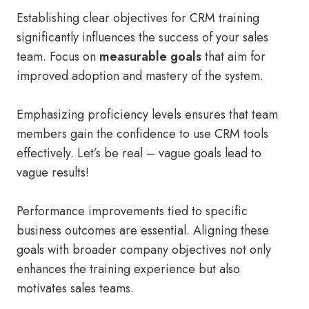
Establishing clear objectives for CRM training
significantly influences the success of your sales
team. Focus on
measurable goals
that aim for
improved adoption and mastery of the system.
Emphasizing proficiency levels ensures that team
members gain the confidence to use CRM tools
effectively. Let’s be real – vague goals lead to
vague results!
Performance improvements tied to specific
business outcomes are essential. Aligning these
goals with broader company objectives not only
enhances the training experience but also
motivates sales teams.