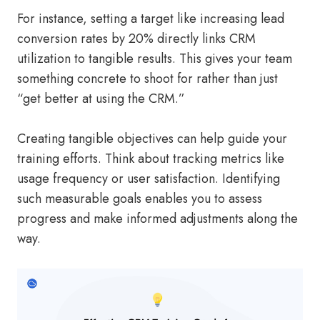
For instance, setting a target like increasing lead
conversion rates by 20% directly links CRM
utilization to tangible results. This gives your team
something concrete to shoot for rather than just
“get better at using the CRM.”
Creating tangible objectives can help guide your
training efforts. Think about tracking metrics like
usage frequency or user satisfaction. Identifying
such measurable goals enables you to assess
progress and make informed adjustments along the
way.