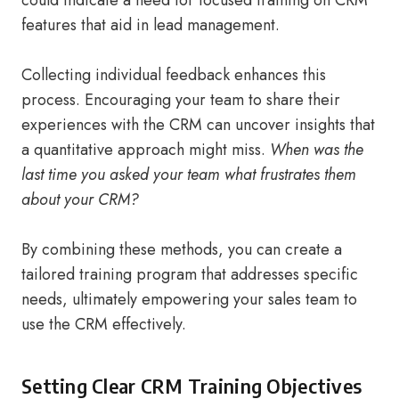
could indicate a need for focused training on CRM
features that aid in lead management.
Collecting individual feedback enhances this
process. Encouraging your team to share their
experiences with the CRM can uncover insights that
a quantitative approach might miss.
When was the
last time you asked your team what frustrates them
about your CRM?
By combining these methods, you can create a
tailored training program that addresses specific
needs, ultimately empowering your sales team to
use the CRM effectively.
Setting Clear CRM Training Objectives