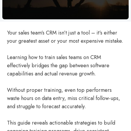
Your sales team’s CRM isn’t just a tool – it’s either
your greatest asset or your most expensive mistake.
Learning how to train sales teams on CRM
effectively bridges the gap between software
capabilities and actual revenue growth.
Without proper training, even top performers
waste hours on data entry, miss critical follow-ups,
and struggle to forecast accurately.
This guide reveals actionable strategies to build