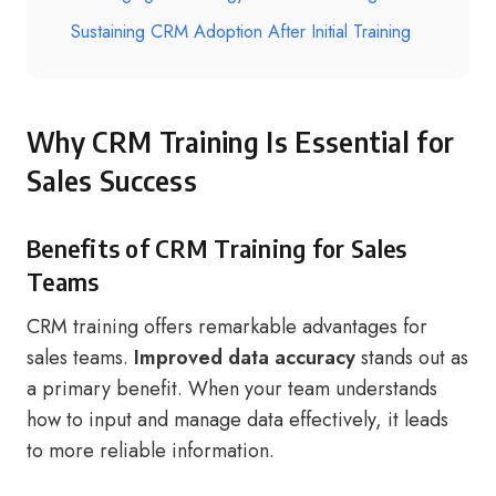
Sustaining CRM Adoption After Initial Training
Why CRM Training Is Essential for
Sales Success
Benefits of CRM Training for Sales
Teams
CRM training offers remarkable advantages for
sales teams.
Improved data accuracy
stands out as
a primary benefit. When your team understands
how to input and manage data effectively, it leads
to more reliable information.