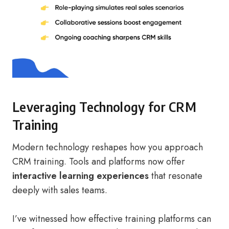
Leveraging Technology for CRM
Training
Modern technology reshapes how you approach
CRM training. Tools and platforms now offer
interactive learning experiences
that resonate
deeply with sales teams.
I’ve witnessed how effective training platforms can