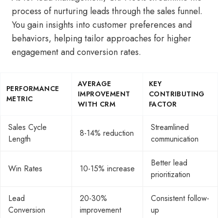
process of nurturing leads through the sales funnel.
You gain insights into customer preferences and
behaviors, helping tailor approaches for higher
engagement and conversion rates.
AVERAGE
KEY
PERFORMANCE
IMPROVEMENT
CONTRIBUTING
METRIC
WITH CRM
FACTOR
Sales Cycle
Streamlined
8-14% reduction
Length
communication
Better lead
Win Rates
10-15% increase
prioritization
Lead
20-30%
Consistent follow-
Conversion
improvement
up