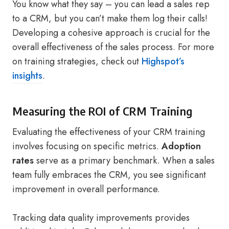
You know what they say – you can lead a sales rep
to a CRM, but you can’t make them log their calls!
Developing a cohesive approach is crucial for the
overall effectiveness of the sales process. For more
on training strategies, check out
Highspot’s
insights
.
Measuring the ROI of CRM Training
Evaluating the effectiveness of your CRM training
involves focusing on specific metrics.
Adoption
rates
serve as a primary benchmark. When a sales
team fully embraces the CRM, you see significant
improvement in overall performance.
Tracking data quality improvements provides