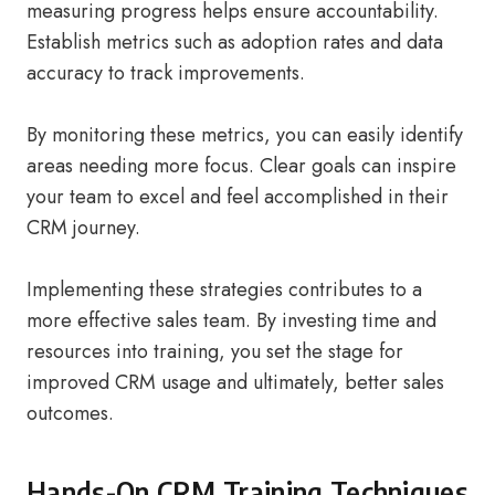
measuring progress helps ensure accountability.
Establish metrics such as adoption rates and data
accuracy to track improvements.
By monitoring these metrics, you can easily identify
areas needing more focus. Clear goals can inspire
your team to excel and feel accomplished in their
CRM journey.
Implementing these strategies contributes to a
more effective sales team. By investing time and
resources into training, you set the stage for
improved CRM usage and ultimately, better sales
outcomes.
Hands-On CRM Training Techniques