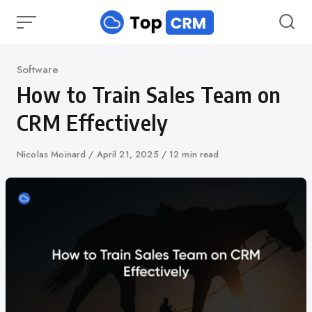
Skip
to
content
Category
Software
How to Train Sales Team on
CRM Effectively
Author
Nicolas Moinard
Published
April 21, 2025
12 min read
on