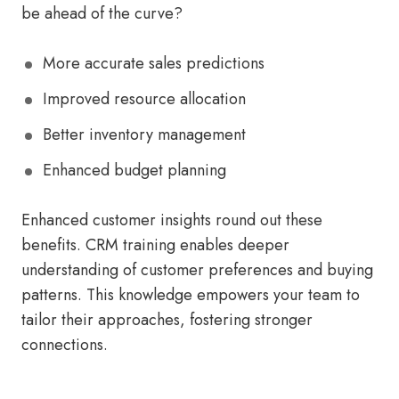
be ahead of the curve?
More accurate sales predictions
Improved resource allocation
Better inventory management
Enhanced budget planning
Enhanced customer insights round out these
benefits. CRM training enables deeper
understanding of customer preferences and buying
patterns. This knowledge empowers your team to
tailor their approaches, fostering stronger
connections.