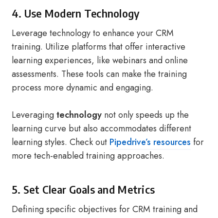
4. Use Modern Technology
Leverage technology to enhance your CRM
training. Utilize platforms that offer interactive
learning experiences, like webinars and online
assessments. These tools can make the training
process more dynamic and engaging.
Leveraging
technology
not only speeds up the
learning curve but also accommodates different
learning styles. Check out
Pipedrive’s resources
for
more tech-enabled training approaches.
5. Set Clear Goals and Metrics
Defining specific objectives for CRM training and