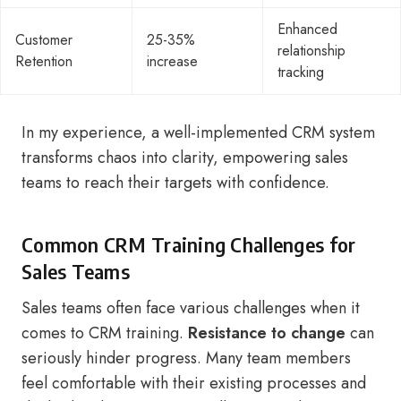
Enhanced
Customer
25-35%
relationship
Retention
increase
tracking
In my experience, a well-implemented CRM system
transforms chaos into clarity, empowering sales
teams to reach their targets with confidence.
Common CRM Training Challenges for
Sales Teams
Sales teams often face various challenges when it
comes to CRM training.
Resistance to change
can
seriously hinder progress. Many team members
feel comfortable with their existing processes and