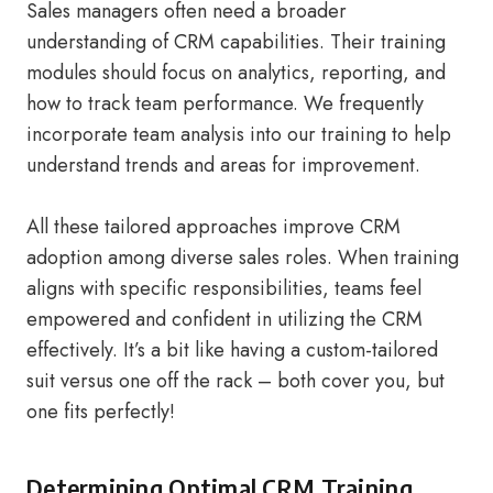
Sales managers often need a broader
understanding of CRM capabilities. Their training
modules should focus on analytics, reporting, and
how to track team performance. We frequently
incorporate team analysis into our training to help
understand trends and areas for improvement.
All these tailored approaches improve CRM
adoption among diverse sales roles. When training
aligns with specific responsibilities, teams feel
empowered and confident in utilizing the CRM
effectively. It’s a bit like having a custom-tailored
suit versus one off the rack – both cover you, but
one fits perfectly!
Determining Optimal CRM Training