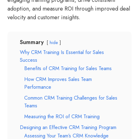
engaging training programs, drive consistent
adoption, and measure ROI through improved deal
velocity and customer insights.
Summary
hide
Why CRM Training Is Essential for Sales
Success
Benefits of CRM Training for Sales Teams
How CRM Improves Sales Team
Performance
Common CRM Training Challenges for Sales
Teams
Measuring the ROI of CRM Training
Designing an Effective CRM Training Program
Assessing Your Team’s CRM Knowledge