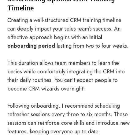
Timeline
Creating a well-structured CRM training timeline
can deeply impact your sales team’s success. An
effective approach begins with an
initial
onboarding period
lasting from two to four weeks.
This duration allows team members to learn the
basics while comfortably integrating the CRM into
their daily routines. You can’t expect people to
become CRM wizards overnight!
Following onboarding, I recommend scheduling
refresher sessions every three to six months. These
sessions can reinforce core skills and introduce new
features, keeping everyone up to date.