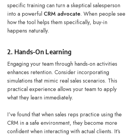
specific training can turn a skeptical salesperson
into a powerful
CRM advocate
. When people see
how the tool helps them specifically, buy-in
happens naturally.
2. Hands-On Learning
Engaging your team through hands-on activities
enhances retention. Consider incorporating
simulations that mimic real sales scenarios. This
practical experience allows your team to apply
what they learn immediately.
I’ve found that when sales reps practice using the
CRM in a safe environment, they become more
confident when interacting with actual clients. It’s