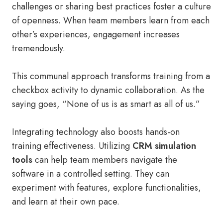
challenges or sharing best practices foster a culture
of openness. When team members learn from each
other’s experiences, engagement increases
tremendously.
This communal approach transforms training from a
checkbox activity to dynamic collaboration. As the
saying goes, “None of us is as smart as all of us.”
Integrating technology also boosts hands-on
training effectiveness. Utilizing
CRM simulation
tools
can help team members navigate the
software in a controlled setting. They can
experiment with features, explore functionalities,
and learn at their own pace.