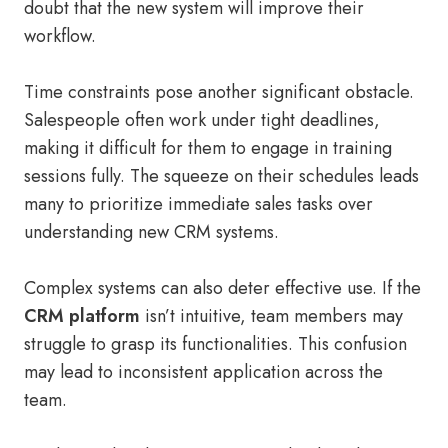
doubt that the new system will improve their
workflow.
Time constraints pose another significant obstacle.
Salespeople often work under tight deadlines,
making it difficult for them to engage in training
sessions fully. The squeeze on their schedules leads
many to prioritize immediate sales tasks over
understanding new CRM systems.
Complex systems can also deter effective use. If the
CRM platform
isn’t intuitive, team members may
struggle to grasp its functionalities. This confusion
may lead to inconsistent application across the
team.