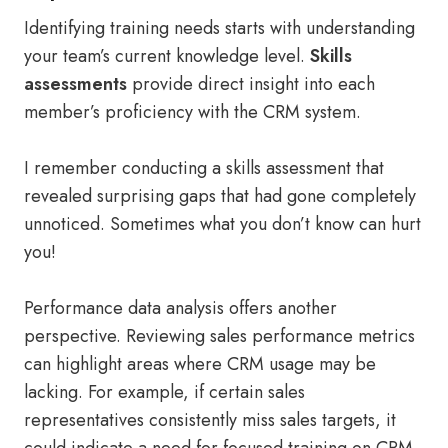
Identifying training needs starts with understanding
your team’s current knowledge level.
Skills
assessments
provide direct insight into each
member’s proficiency with the CRM system.
I remember conducting a skills assessment that
revealed surprising gaps that had gone completely
unnoticed. Sometimes what you don’t know can hurt
you!
Performance data analysis offers another
perspective. Reviewing sales performance metrics
can highlight areas where CRM usage may be
lacking. For example, if certain sales
representatives consistently miss sales targets, it