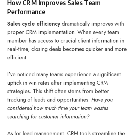
How CRM Improves Sales Team
Performance
Sales cycle efficiency
dramatically improves with
proper CRM implementation. When every team
member has access to crucial client information in
real-time, closing deals becomes quicker and more
efficient.
I’ve noticed many teams experience a significant
uptick in win rates after implementing CRM
strategies. This shift often stems from better
tracking of leads and opportunities.
Have you
considered how much time your team wastes
searching for customer information?
As for lead management, CRM tools streamline the