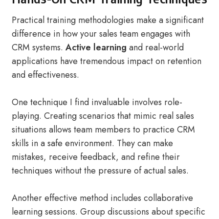
Practical training methodologies make a significant
difference in how your sales team engages with
CRM systems.
Active learning
and real-world
applications have tremendous impact on retention
and effectiveness.
One technique I find invaluable involves role-
playing. Creating scenarios that mimic real sales
situations allows team members to practice CRM
skills in a safe environment. They can make
mistakes, receive feedback, and refine their
techniques without the pressure of actual sales.
Another effective method includes collaborative
learning sessions. Group discussions about specific