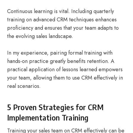
Continuous learning is vital. Including quarterly
training on advanced CRM techniques enhances
proficiency and ensures that your team adapts to
the evolving sales landscape.
In my experience, pairing formal training with
hands-on practice greatly benefits retention. A
practical application of lessons learned empowers
your team, allowing them to use CRM effectively in
real scenarios.
5 Proven Strategies for CRM
Implementation Training
Training your sales team on CRM effectively can be