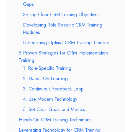
Gaps
Setting Clear CRM Training Objectives
Developing Role-Specific CRM Training
Modules
Determining Optimal CRM Training Timeline
5 Proven Strategies for CRM Implementation
Training
1. Role-Specific Training
2. Hands-On Learning
3. Continuous Feedback Loop
4. Use Modern Technology
5. Set Clear Goals and Metrics
Hands-On CRM Training Techniques
Leveraging Technology for CRM Training