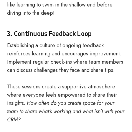
like learning to swim in the shallow end before
diving into the deep!
3. Continuous Feedback Loop
Establishing a culture of ongoing feedback
reinforces learning and encourages improvement.
Implement regular check-ins where team members
can discuss challenges they face and share tips.
These sessions create a supportive atmosphere
where everyone feels empowered to share their
insights.
How often do you create space for your
team to share what’s working and what isn’t with your
CRM?