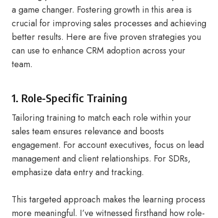
a game changer. Fostering growth in this area is
crucial for improving sales processes and achieving
better results. Here are five proven strategies you
can use to enhance CRM adoption across your
team.
1. Role-Specific Training
Tailoring training to match each role within your
sales team ensures relevance and boosts
engagement. For account executives, focus on lead
management and client relationships. For SDRs,
emphasize data entry and tracking.
This targeted approach makes the learning process
more meaningful. I’ve witnessed firsthand how role-