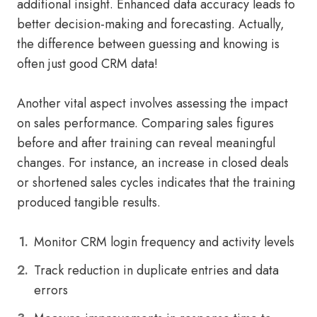
additional insight. Enhanced data accuracy leads to
better decision-making and forecasting. Actually,
the difference between guessing and knowing is
often just good CRM data!
Another vital aspect involves assessing the impact
on sales performance. Comparing sales figures
before and after training can reveal meaningful
changes. For instance, an increase in closed deals
or shortened sales cycles indicates that the training
produced tangible results.
Monitor CRM login frequency and activity levels
Track reduction in duplicate entries and data
errors